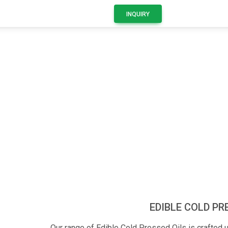
INQUIRY
Product Details
EDIBLE COLD PR
Our range of Edible Cold Pressed Oils is crafted u