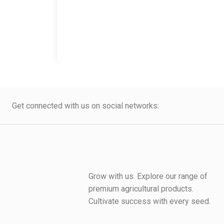
Get connected with us on social networks:
Grow with us. Explore our range of
premium agricultural products.
Cultivate success with every seed.