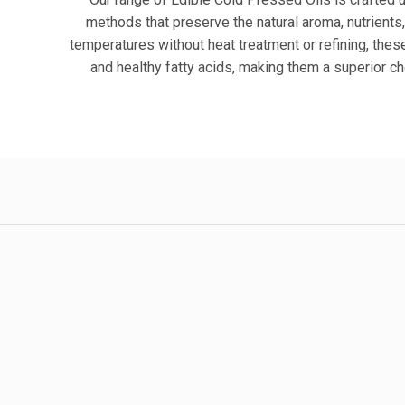
methods that preserve the natural aroma, nutrients,
temperatures without heat treatment or refining, these 
and healthy fatty acids, making them a superior c