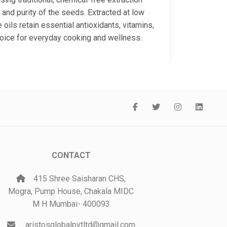
 and purity of the seeds. Extracted at low
oils retain essential antioxidants, vitamins,
hoice for everyday cooking and wellness.
CONTACT
415 Shree Saisharan CHS,
Mogra, Pump House, Chakala MIDC
M H Mumbai- 400093
aristosglobalpvtltd@gmail.com