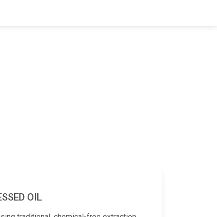
ESSED OIL
sing traditional, chemical-free extraction