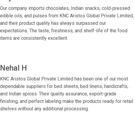
Our company imports chocolates, Indian snacks, cold-pressed
edible oils, and pulses from KNC Aristos Global Private Limited,
and their product quality has always surpassed our
expectations. The taste, freshness, and shelf-life of the food
items are consistently excellent.
Nehal H
KNC Aristos Global Private Limited has been one of our most
dependable suppliers for bed sheets, bed linens, handicrafts,
and Indian spices. Their quality assurance, export-grade
finishing, and perfect labeling make the products ready for retail
shelves without any additional processing.