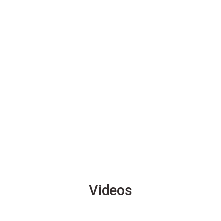
Videos