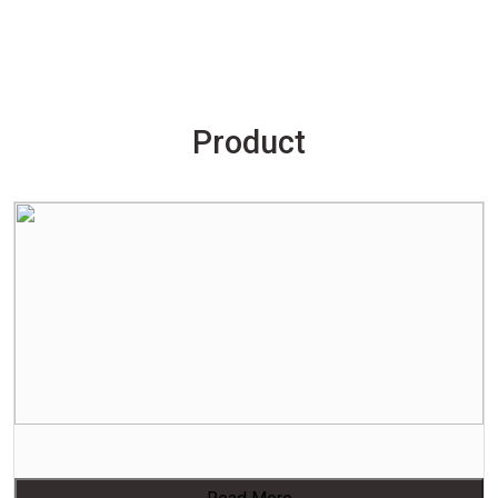
Product