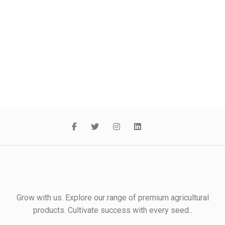
Grow with us. Explore our range of premium agricultural
products. Cultivate success with every seed..