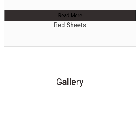
Read More
Bed Sheets
Gallery