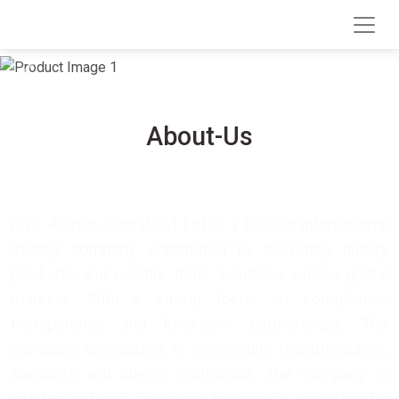
We Export Agriculture
We Export Spices
Previous
Next
About-Us
KNC Aristos Global Pvt Ltd is a trusted international
trading company committed to delivering quality
products and reliable trade solutions across global
markets. With a strong focus on compliance,
transparency and long-term partnerships. The
company specializes in connecting manufacturers,
suppliers and buyers worldwide. The company is
established with the vision to simplify cross-border