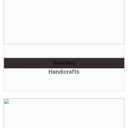
Read More
Handicrafts