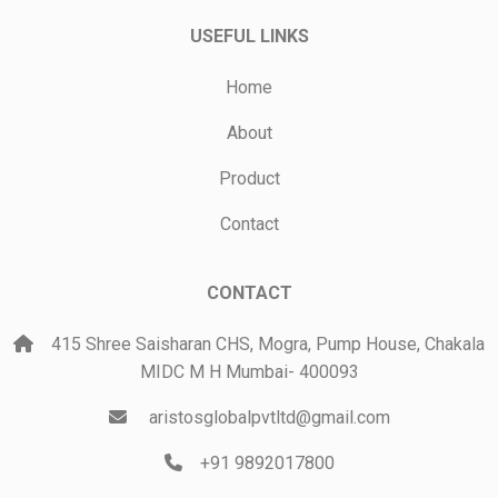
USEFUL LINKS
Home
About
Product
Contact
CONTACT
415 Shree Saisharan CHS, Mogra, Pump House, Chakala
MIDC M H Mumbai- 400093
aristosglobalpvtltd@gmail.com
+91 9892017800