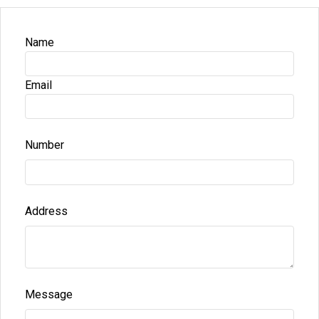
Name
Email
Number
Address
Message