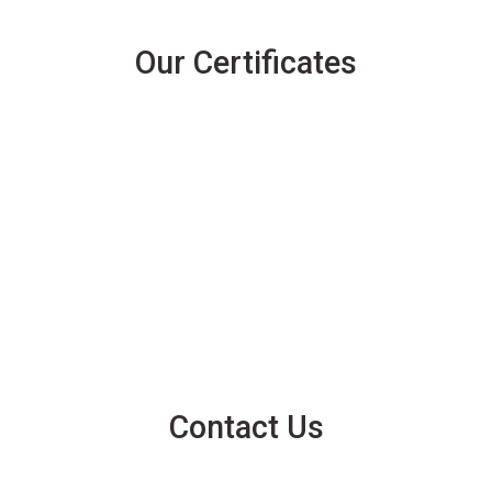
Our Certificates
Contact Us