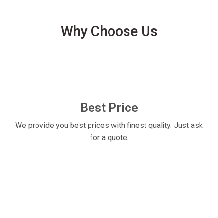
Why Choose Us
Best Price
We provide you best prices with finest quality. Just ask
for a quote.