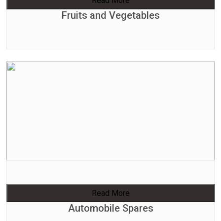
Read More
Fruits and Vegetables
Read More
Automobile Spares