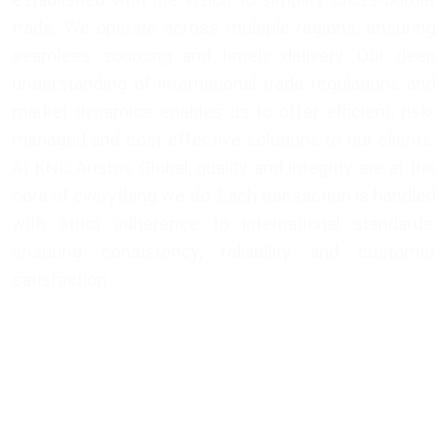
trade. We operate across multiple regions, ensuring
seamless sourcing and timely delivery. Our deep
understanding of international trade regulations and
market dynamics enables us to offer efficient, risk-
managed and cost-effective solutions to our clients.
At KNC Aristos Global, quality and integrity are at the
core of everything we do. Each transaction is handled
with strict adherence to international standards,
ensuring consistency, reliability and customer
satisfaction.