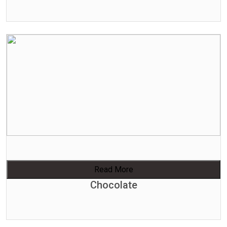
Read More
Chocolate