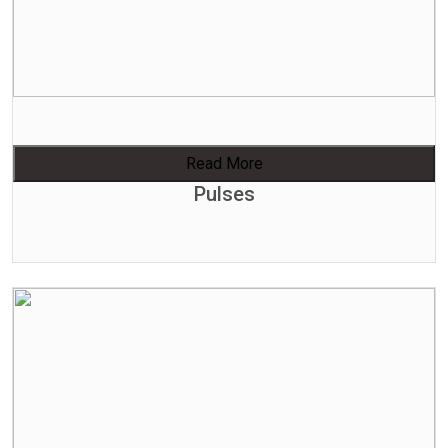
Read More
Pulses