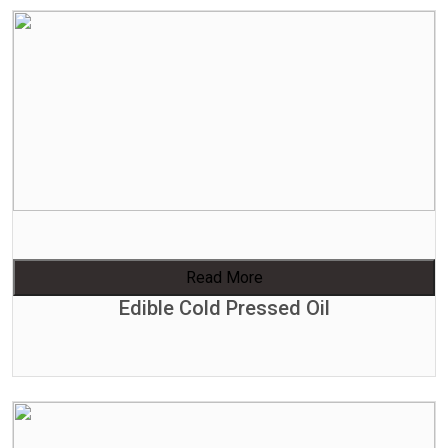
Read More
Edible Cold Pressed Oil