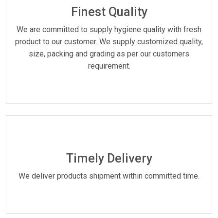
Finest Quality
We are committed to supply hygiene quality with fresh
product to our customer. We supply customized quality,
size, packing and grading as per our customers
requirement.
Timely Delivery
We deliver products shipment within committed time.