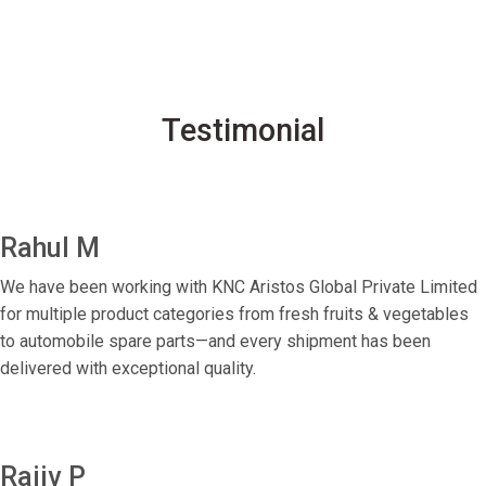
Testimonial
Rahul M
We have been working with KNC Aristos Global Private Limited
for multiple product categories from fresh fruits & vegetables
to automobile spare parts—and every shipment has been
delivered with exceptional quality.
Rajiv P