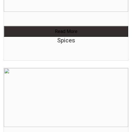
Read More
Spices